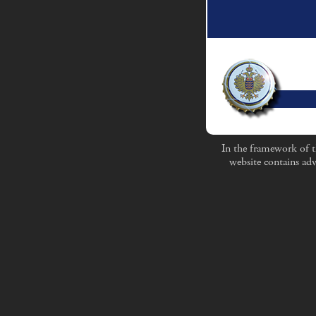
In the framework of t
website contains adv