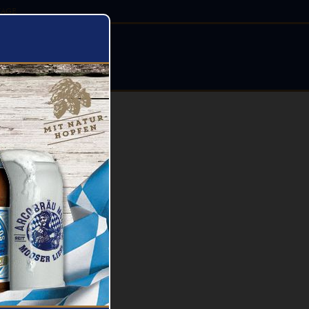
AGE
STIVALS