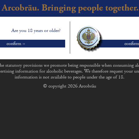
Arcobräu. Bringing people together.
Are you 18 years or older?
confirm ››
confirm
he statutory provisions we promote being responsible when consuming al
ertising information for alcoholic beverages. We therefore request your un
information is not available to people under the age of 18.
© copyright 2026 Arcobräu