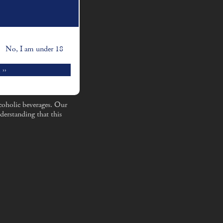
No, I am under 18
 ››
coholic beverages. Our
derstanding that this