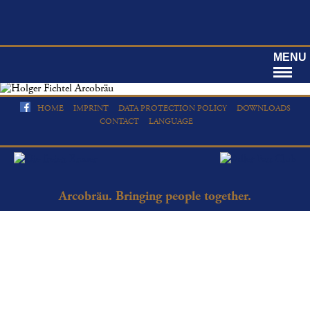
MENU
HOME
IMPRINT
DATA PROTECTION POLICY
DOWNLOADS
CONTACT
LANGUAGE
Arcobräu. Bringing people together.